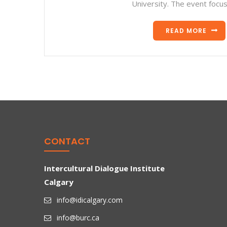
University. The event focu
READ MORE
CONTACT
Intercultural Dialogue Institute
Calgary
info@idicalgary.com
info@burc.ca