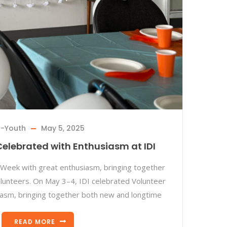
I-Youth
May 5, 2025
elebrated with Enthusiasm at IDI
Week with great enthusiasm, bringing together
lunteers. On May 3–4, IDI celebrated Volunteer
asm, bringing together both new and longtime
READ MORE