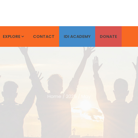
EXPLORE
CONTACT
IDI ACADEMY
DONATE
Home
/
2025
/
May