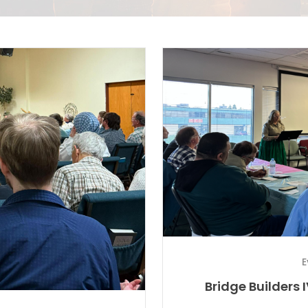
E
Bridge Builders 