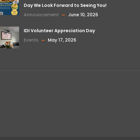
Day We Look Forward to Seeing You!
Announcement
June 10, 2026
IDI Volunteer Appreciation Day
Events
May 17, 2026