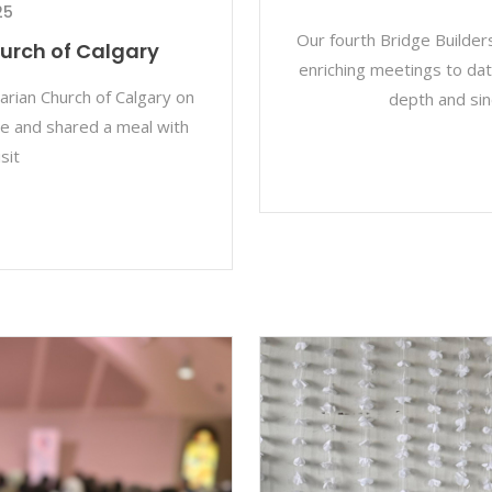
25
Our fourth Bridge Builder
hurch of Calgary
enriching meetings to date
tarian Church of Calgary on
depth and sin
e and shared a meal with
sit