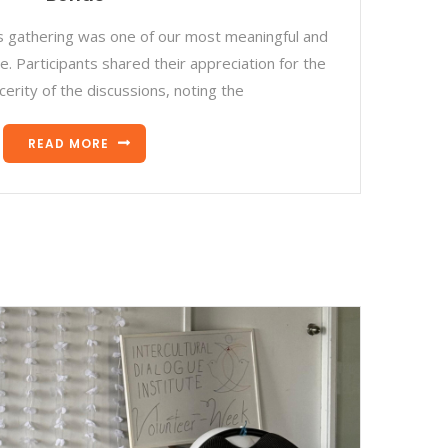
s gathering was one of our most meaningful and
. Participants shared their appreciation for the
cerity of the discussions, noting the
READ MORE