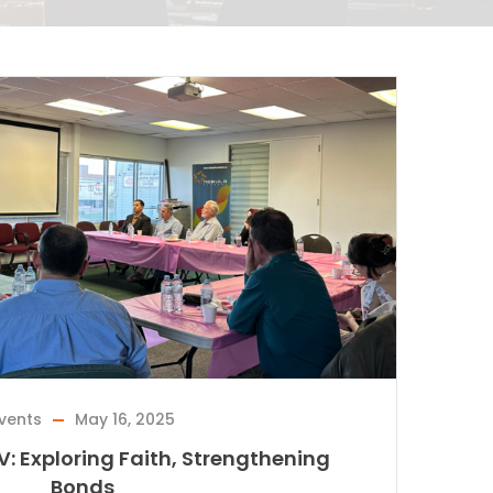
vents
May 16, 2025
IV: Exploring Faith, Strengthening
Bonds