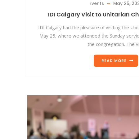
Events
May 25, 20
IDI Calgary Visit to Unitarian C
IDI Calgary had the pleasure of visiting the Uni
May 25, where we attended the Sunday servic
the congregation. The vi
READ MORE