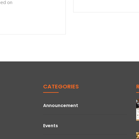
sed on
CATEGORIES
Announcement
Events