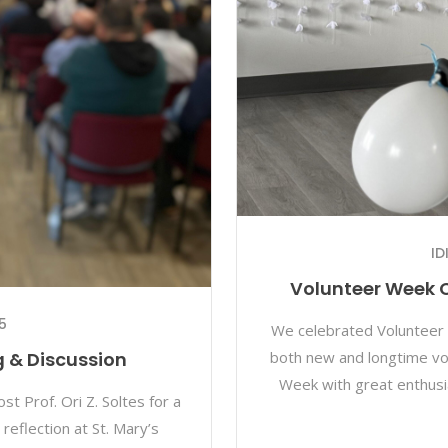
ID
Volunteer Week C
5
We celebrated Volunteer 
both new and longtime vo
ng & Discussion
Week with great enthusi
t Prof. Ori Z. Soltes for a
reflection at St. Mary’s