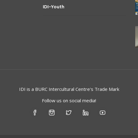
IDI-Youth
IDI is a
BURC
Intercultural Centre's Trade Mark
Follow us on social media!