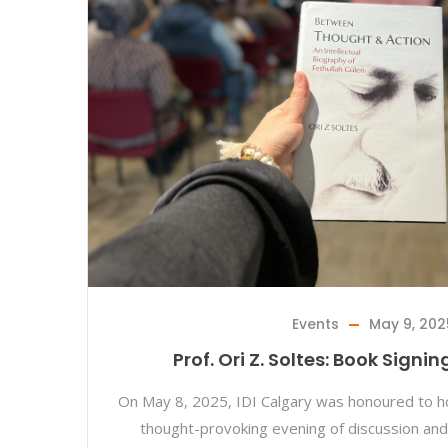
Events
May 9, 202
Prof. Ori Z. Soltes: Book Signi
On May 8, 2025, IDI Calgary was honoured to hos
thought-provoking evening of discussion and 