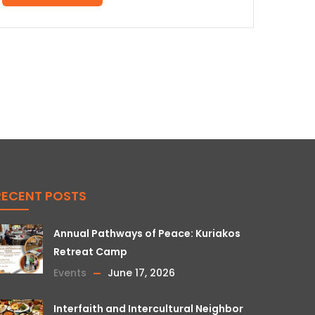
RECENT POSTS
Annual Pathways of Peace: Kuriakos
Retreat Camp
Events
June 17, 2026
Interfaith and Intercultural Neighbor