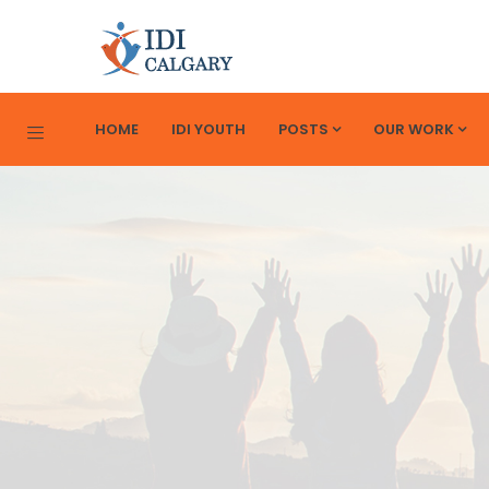
HOME
IDI YOUTH
POSTS
OUR WORK