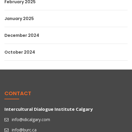
February 2025
January 2025
December 2024
October 2024
CONTACT
Intercultural Dialogue Institute Calgary
info@idicalgary.com
info@burc.ca