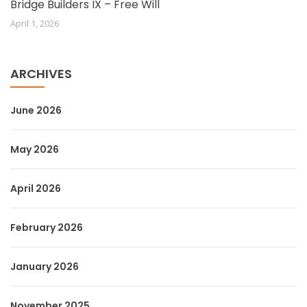
Bridge Builders IX – Free Will
April 1, 2026
ARCHIVES
June 2026
May 2026
April 2026
February 2026
January 2026
November 2025