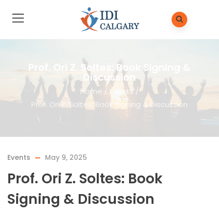
Prof. Ori Z. Soltes: Book Signing &
Discussion
Home
/
Events
/
Prof. Ori Z. Soltes: Book Signing & Discussion
Events
May 9, 2025
Prof. Ori Z. Soltes: Book
Signing & Discussion