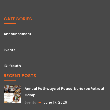
CATEGORIES
Announcement
Events
IDI-Youth
RECENT POSTS
Annual Pathways of Peace: Kuriakos Retreat
Camp
Events
June 17, 2026