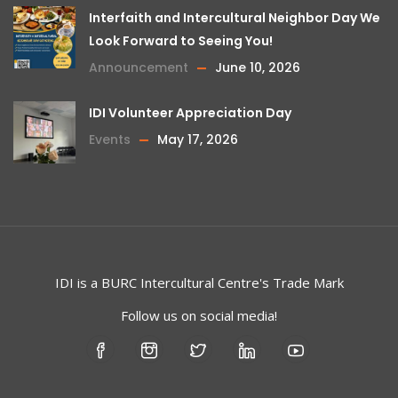
Interfaith and Intercultural Neighbor Day We
Look Forward to Seeing You!
Announcement
June 10, 2026
IDI Volunteer Appreciation Day
Events
May 17, 2026
IDI is a
BURC
Intercultural Centre's Trade Mark
Follow us on social media!