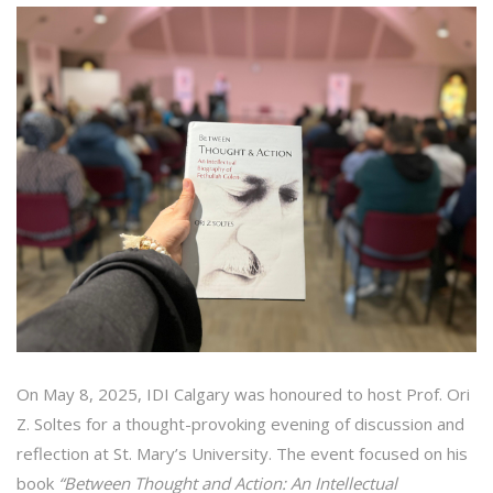
On May 8, 2025, IDI Calgary was honoured to host Prof. Ori
Z. Soltes for a thought-provoking evening of discussion and
reflection at St. Mary’s University. The event focused on his
book
“Between Thought and Action: An Intellectual