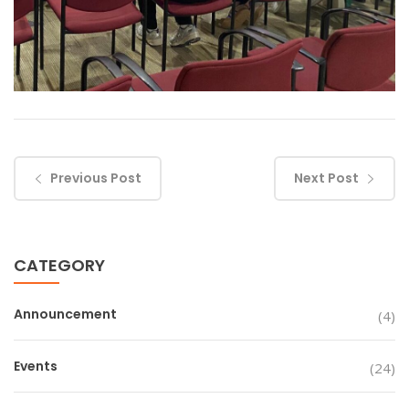
Previous Post
Next Post
CATEGORY
Announcement
(4)
Events
(24)