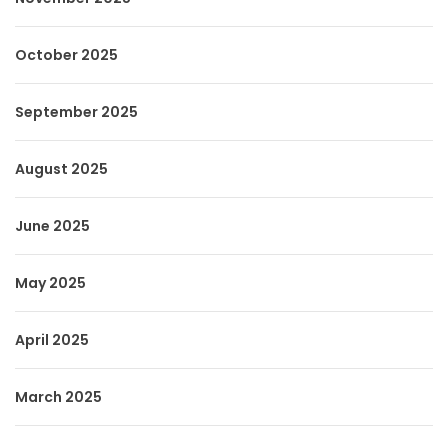
October 2025
September 2025
August 2025
June 2025
May 2025
April 2025
March 2025