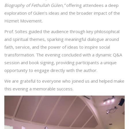
Biography of Fethullah Gülen,”
offering attendees a deep
exploration of Gülen’s ideas and the broader impact of the
Hizmet Movement.
Prof. Soltes guided the audience through key philosophical
and spiritual themes, sparking meaningful dialogue around
faith, service, and the power of ideas to inspire social
transformation. The evening concluded with a dynamic Q&A
session and book signing, providing participants a unique
opportunity to engage directly with the author.
We are grateful to everyone who joined us and helped make
this evening a memorable success.