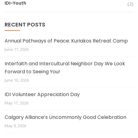
IDI-Youth
(2)
RECENT POSTS
Annual Pathways of Peace: Kuriakos Retreat Camp
June 17, 2026
Interfaith and Intercultural Neighbor Day We Look
Forward to Seeing You!
June 10, 2026
IDI Volunteer Appreciation Day
May 17, 2026
Calgary Alliance’s Uncommonly Good Celebration
May 9, 2026