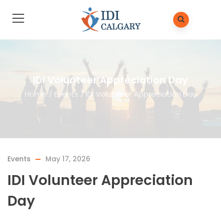
IDI Volunteer Appreciation Day
Home
/
Events
/
IDI Volunteer Appreciation Day
Events
May 17, 2026
IDI Volunteer Appreciation
Day