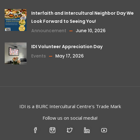
Interfaith and Intercultural Neighbor Day We
Look Forward to Seeing You!
Announcement
June 10, 2026
IDI Volunteer Appreciation Day
Events
May 17, 2026
IDI is a
BURC
Intercultural Centre's Trade Mark
Follow us on social media!