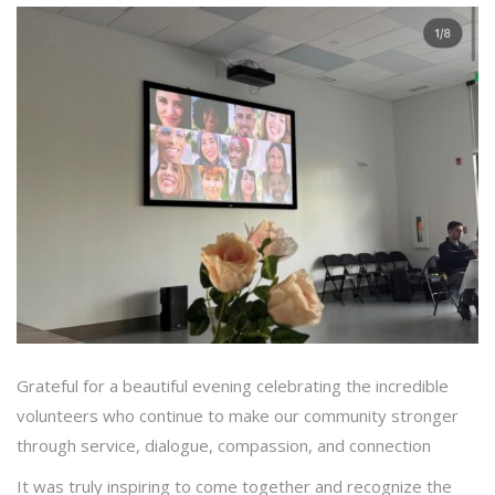
Grateful for a beautiful evening celebrating the incredible
volunteers who continue to make our community stronger
through service, dialogue, compassion, and connection
It was truly inspiring to come together and recognize the