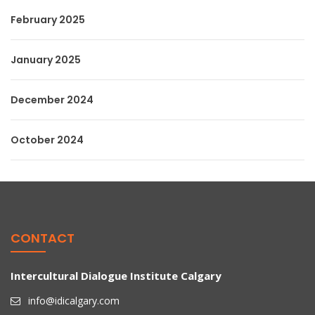
February 2025
January 2025
December 2024
October 2024
CONTACT
Intercultural Dialogue Institute Calgary
info@idicalgary.com