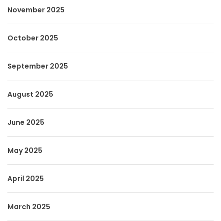
November 2025
October 2025
September 2025
August 2025
June 2025
May 2025
April 2025
March 2025