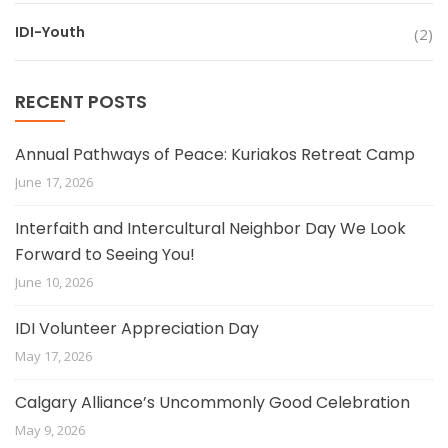
IDI-Youth
(2)
RECENT POSTS
Annual Pathways of Peace: Kuriakos Retreat Camp
June 17, 2026
Interfaith and Intercultural Neighbor Day We Look
Forward to Seeing You!
June 10, 2026
IDI Volunteer Appreciation Day
May 17, 2026
Calgary Alliance’s Uncommonly Good Celebration
May 9, 2026