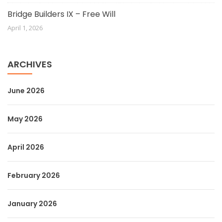
Bridge Builders IX – Free Will
April 1, 2026
ARCHIVES
June 2026
May 2026
April 2026
February 2026
January 2026