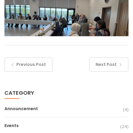
Previous Post
Next Post
CATEGORY
Announcement
(4)
Events
(24)