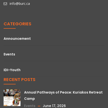
info@burc.ca
CATEGORIES
Announcement
Events
IDI-Youth
RECENT POSTS
Annual Pathways of Peace: Kuriakos Retreat
Camp
Events
June 17, 2026