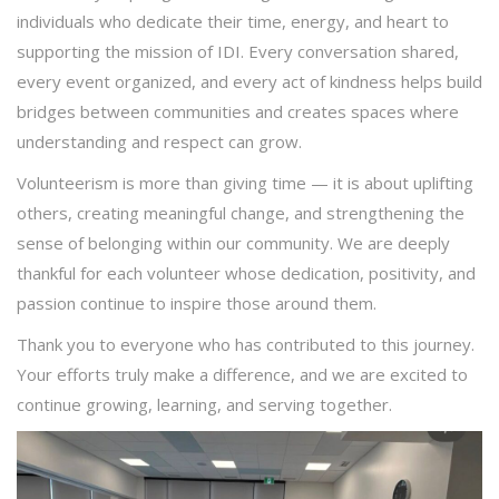
individuals who dedicate their time, energy, and heart to
supporting the mission of IDI. Every conversation shared,
every event organized, and every act of kindness helps build
bridges between communities and creates spaces where
understanding and respect can grow.
Volunteerism is more than giving time — it is about uplifting
others, creating meaningful change, and strengthening the
sense of belonging within our community. We are deeply
thankful for each volunteer whose dedication, positivity, and
passion continue to inspire those around them.
Thank you to everyone who has contributed to this journey.
Your efforts truly make a difference, and we are excited to
continue growing, learning, and serving together.