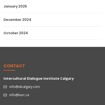
January 2025
December 2024
October 2024
CONTACT
Intercultural Dialogue Institute Calgary
info@idicalgary.com
info@burc.ca