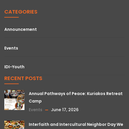
CATEGORIES
Announcement
Events
IDI-Youth
RECENT POSTS
Annual Pathways of Peace: Kuriakos Retreat
Camp
Events
June 17, 2026
Interfaith and Intercultural Neighbor Day We