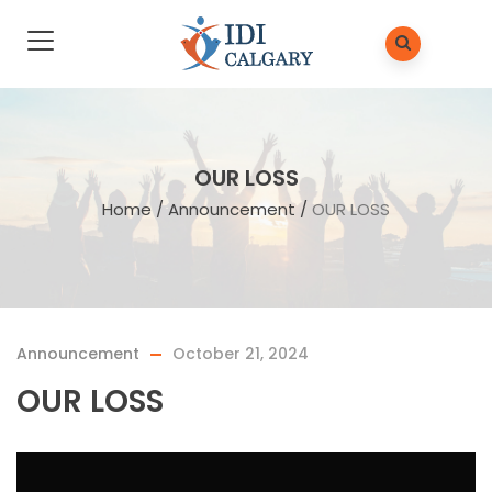
OUR LOSS
Home
/
Announcement
/
OUR LOSS
Announcement
October 21, 2024
OUR LOSS