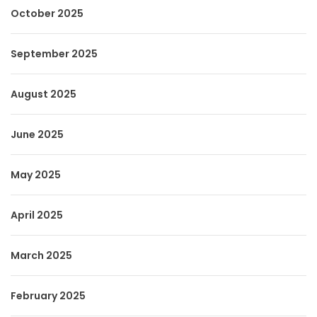
October 2025
September 2025
August 2025
June 2025
May 2025
April 2025
March 2025
February 2025