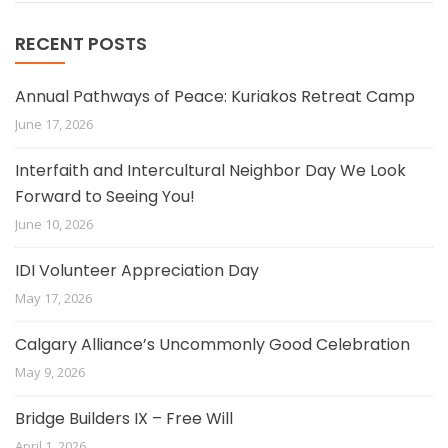
RECENT POSTS
Annual Pathways of Peace: Kuriakos Retreat Camp
June 17, 2026
Interfaith and Intercultural Neighbor Day We Look
Forward to Seeing You!
June 10, 2026
IDI Volunteer Appreciation Day
May 17, 2026
Calgary Alliance’s Uncommonly Good Celebration
May 9, 2026
Bridge Builders IX – Free Will
April 1, 2026