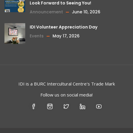
Look Forward to Seeing You!
Announcement
June 10, 2026
IDI Volunteer Appreciation Day
Events
May 17, 2026
IDI is a
BURC
Intercultural Centre's Trade Mark
Follow us on social media!