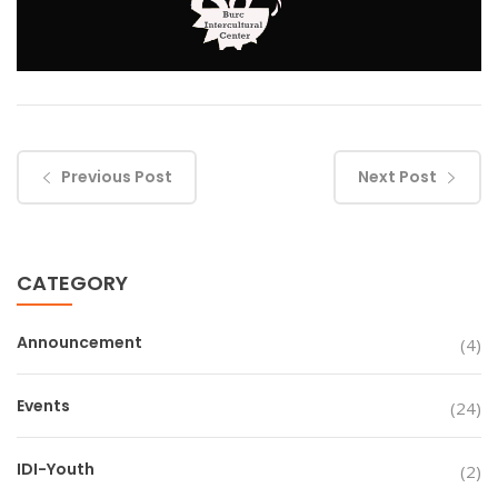
Previous Post
Next Post
CATEGORY
Announcement
(4)
Events
(24)
IDI-Youth
(2)