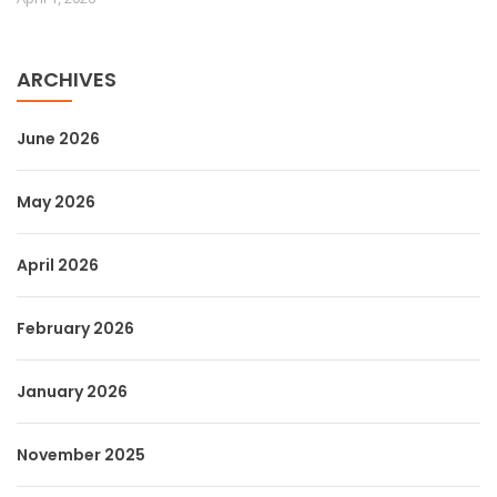
ARCHIVES
June 2026
May 2026
April 2026
February 2026
January 2026
November 2025