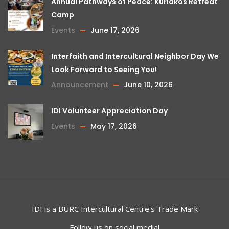
Annual Pathways of Peace: Kuriakos Retreat
Camp
Events
June 17, 2026
Interfaith and Intercultural Neighbor Day We
Look Forward to Seeing You!
Announcement
June 10, 2026
IDI Volunteer Appreciation Day
Events
May 17, 2026
IDI is a
BURC
Intercultural Centre's Trade Mark
Follow us on social media!