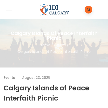
Calgary Islands Of Peace Interfaith
Picnic
Home
/
Events
/
Calgary Islands of Peace Interfaith Picnic
Events
August 23, 2025
Calgary Islands of Peace
Interfaith Picnic