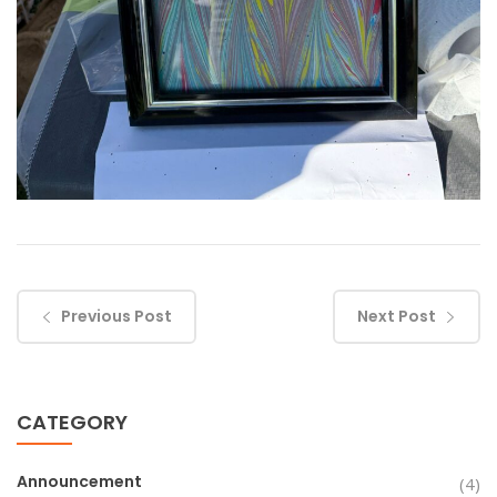
Previous Post
Next Post
CATEGORY
Announcement
(4)