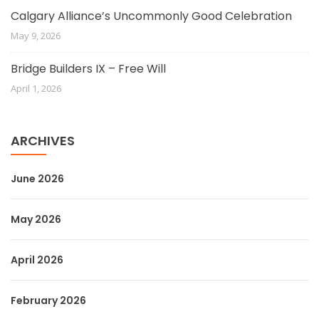
Calgary Alliance’s Uncommonly Good Celebration
May 9, 2026
Bridge Builders IX – Free Will
April 1, 2026
ARCHIVES
June 2026
May 2026
April 2026
February 2026