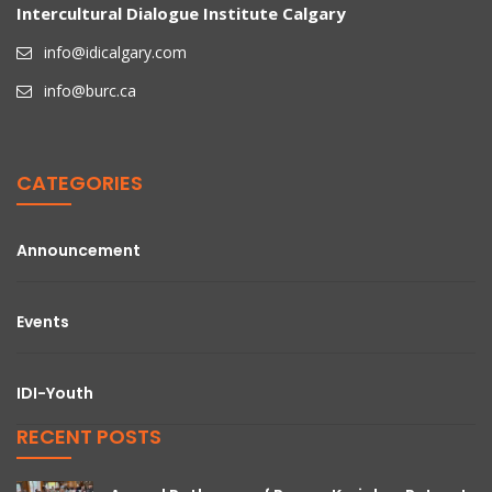
Intercultural Dialogue Institute Calgary
info@idicalgary.com
info@burc.ca
CATEGORIES
Announcement
Events
IDI-Youth
RECENT POSTS