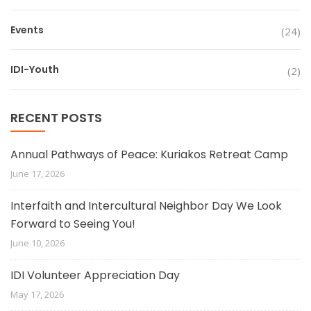
Events
(24)
IDI-Youth
(2)
RECENT POSTS
Annual Pathways of Peace: Kuriakos Retreat Camp
June 17, 2026
Interfaith and Intercultural Neighbor Day We Look
Forward to Seeing You!
June 10, 2026
IDI Volunteer Appreciation Day
May 17, 2026