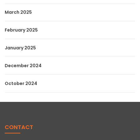
March 2025
February 2025
January 2025
December 2024
October 2024
CONTACT