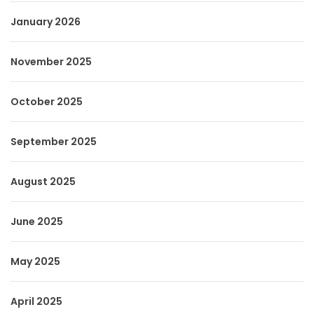
January 2026
November 2025
October 2025
September 2025
August 2025
June 2025
May 2025
April 2025