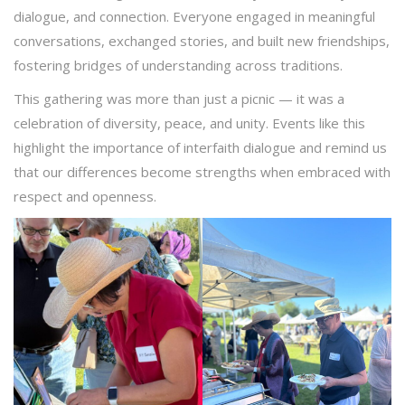
dialogue, and connection. Everyone engaged in meaningful
conversations, exchanged stories, and built new friendships,
fostering bridges of understanding across traditions.
This gathering was more than just a picnic — it was a
celebration of diversity, peace, and unity. Events like this
highlight the importance of interfaith dialogue and remind us
that our differences become strengths when embraced with
respect and openness.