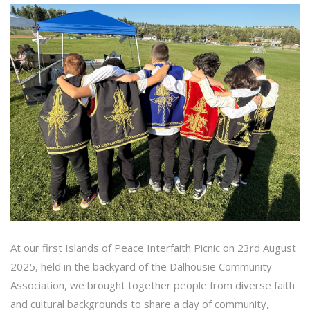
At our first Islands of Peace Interfaith Picnic on 23rd August
2025, held in the backyard of the Dalhousie Community
Association, we brought together people from diverse faith
and cultural backgrounds to share a day of community,